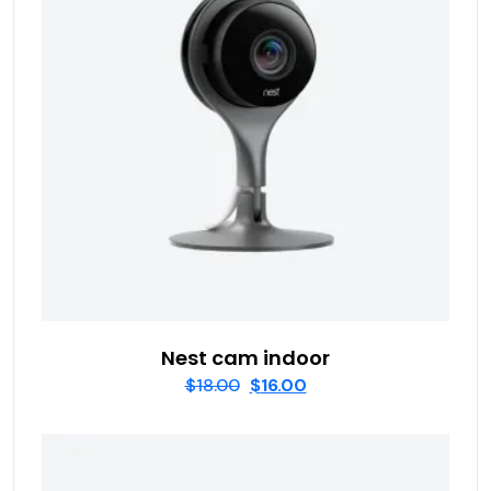
Nest cam indoor
$
18.00
$
16.00