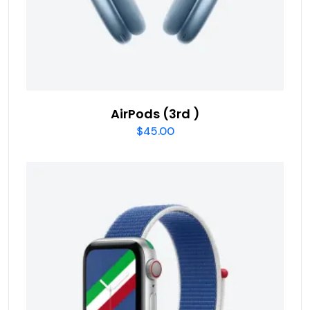
AirPods (3rd )
$
45.00