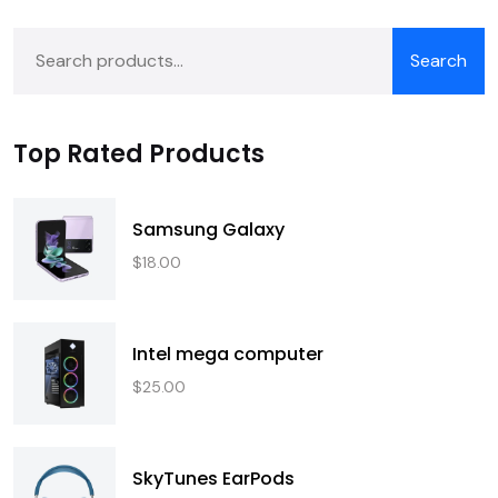
Search
Top Rated Products
Samsung Galaxy
$
18.00
Intel mega computer
$
25.00
SkyTunes EarPods