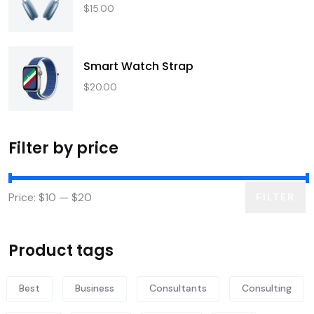
$
15.00
Smart Watch Strap
$
20.00
Filter by price
Price:
$10
—
$20
FILTER
Product tags
Best
Business
Consultants
Consulting