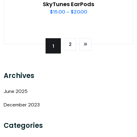
SkyTunes EarPods
$
15.00
–
$
20.00
2
1
Archives
June 2025
December 2023
Categories