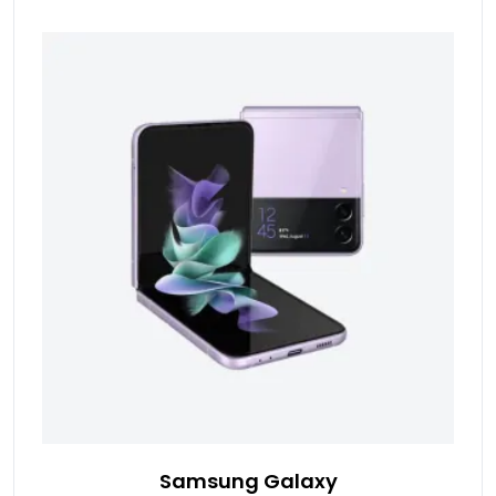
Samsung Galaxy