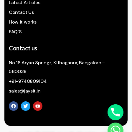
Latest Articles
Contact Us
How it works
FAQ’S
Contact us
No 18 Aryan Springz, Kithaganur, Bangalore –
560036
+91-9740809104
sales@jaysit.in