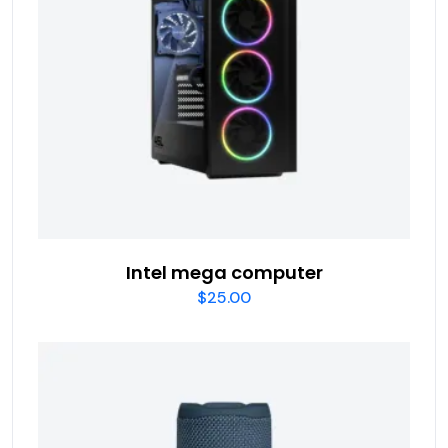
Intel mega computer
$
25.00