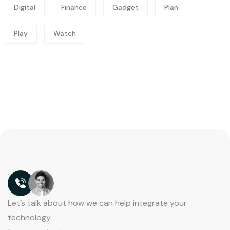
Digital
Finance
Gadget
Plan
Play
Watch
Let’s talk about how we can help integrate your
technology