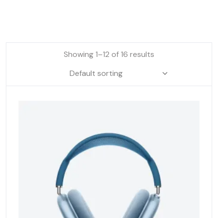
Showing 1–12 of 16 results