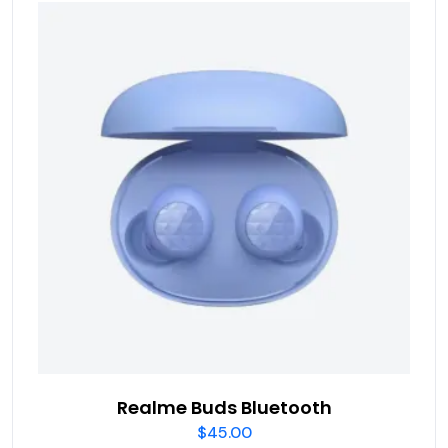
Realme Buds Bluetooth
$
45.00