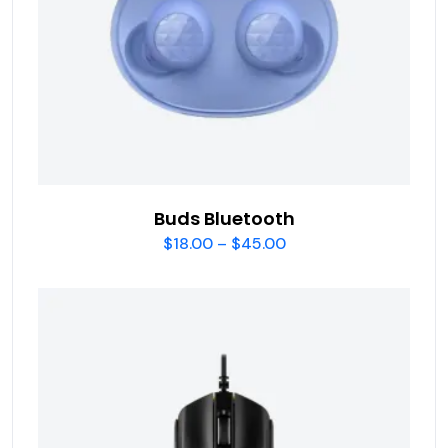
Buds Bluetooth
$
18.00
–
$
45.00