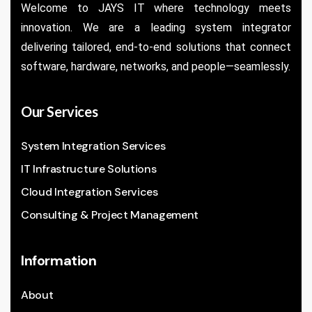
Welcome to JAYS IT where technology meets
innovation. We are a leading system integrator
delivering tailored, end-to-end solutions that connect
software, hardware, networks, and people—seamlessly.
Our Services
System Integration Services
IT Infrastructure Solutions
Cloud Integration Services
Consulting & Project Management
Information
About