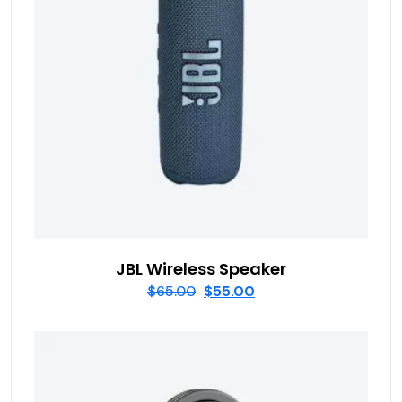
JBL Wireless Speaker
$
65.00
$
55.00