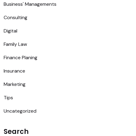
Business' Managements
Consulting
Digital
Family Law
Finance Planing
Insurance
Marketing
Tips
Uncategorized
Search