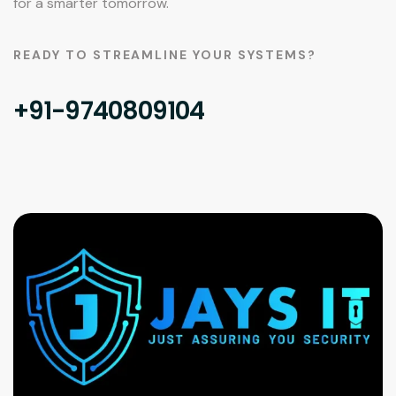
for a smarter tomorrow.
READY TO STREAMLINE YOUR SYSTEMS?
+91-9740809104