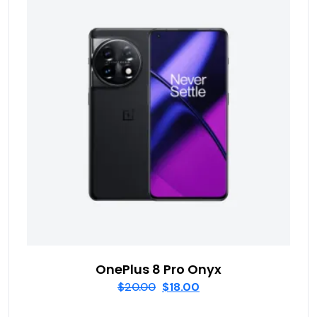
OnePlus 8 Pro Onyx
$
20.00
$
18.00