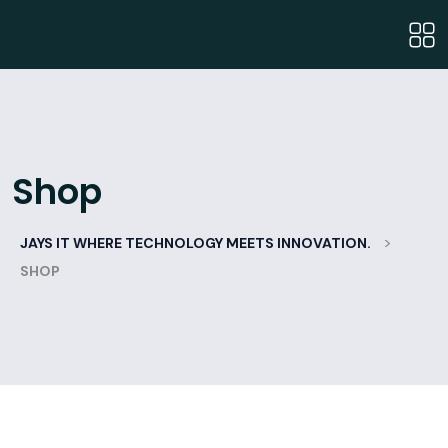
Shop
>
JAYS IT WHERE TECHNOLOGY MEETS INNOVATION.
SHOP