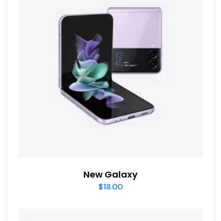
New Galaxy
$
18.00