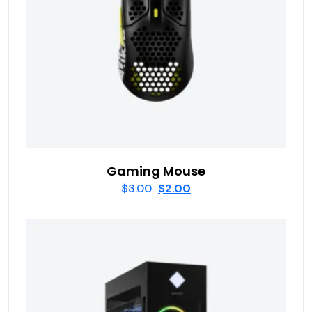
Gaming Mouse
$
3.00
$
2.00