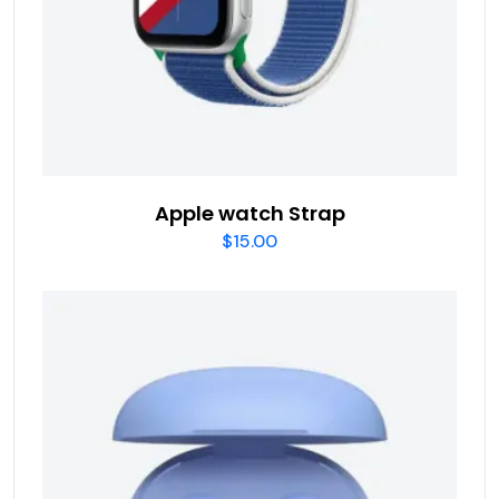
Apple watch Strap
$
15.00