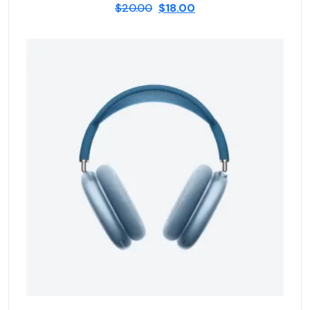
$
20.00
$
18.00