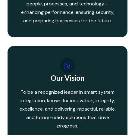
people, processes, and technology—
enhancing performance, ensuring security,
and preparing businesses for the future.
Our Vision
To be a recognized leader in smart system
integration, known for innovation, integrity,
excellence, and delivering impactful, reliable,
and future-ready solutions that drive
progress.