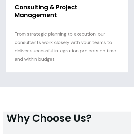
Consulting & Project
Management
From strategic planning to execution, our
consultants work closely with your teams to
deliver successful integration projects on time
and within budget.
Why Choose Us?