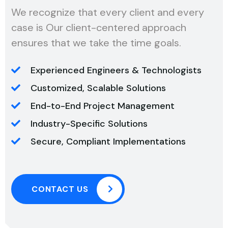
We recognize that every client and every
case is Our client-centered approach
ensures that we take the time goals.
Experienced Engineers & Technologists
Customized, Scalable Solutions
End-to-End Project Management
Industry-Specific Solutions
Secure, Compliant Implementations
CONTACT US