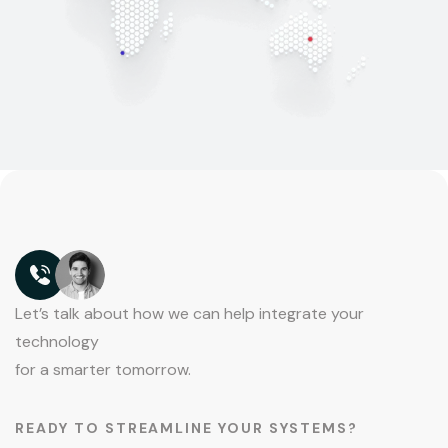
Let’s talk about how we can help integrate your
technology
for a smarter tomorrow.
READY TO STREAMLINE YOUR SYSTEMS?