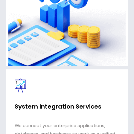
System Integration Services
We connect your enterprise applications,
databases, and hardware to work as a unified