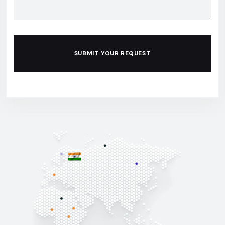
SUBMIT YOUR REQUEST