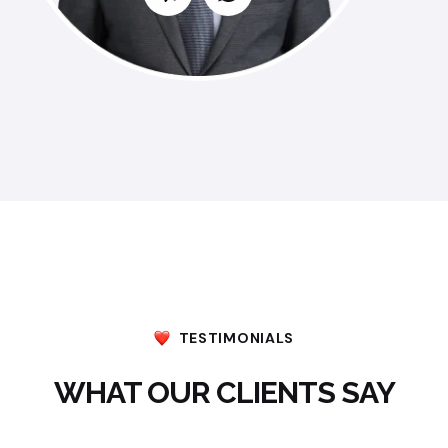
TESTIMONIALS
WHAT OUR CLIENTS SAY