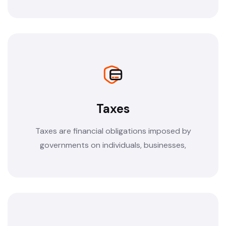
Taxes
Taxes are financial obligations imposed by
governments on individuals, businesses,