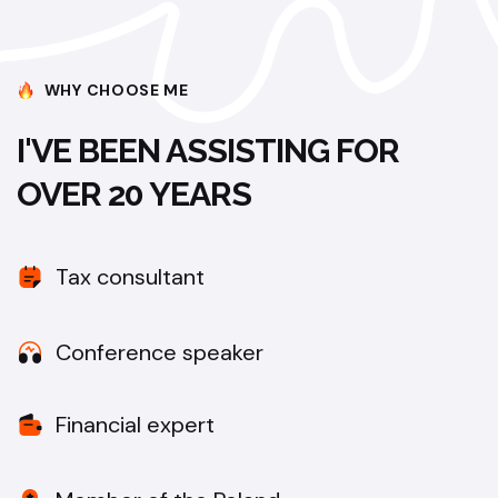
WHY CHOOSE ME
I'VE BEEN ASSISTING FOR
OVER 20 YEARS
Tax consultant
Conference speaker
Financial expert