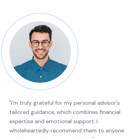
"I'm truly grateful for my personal advisor's
tailored guidance, which combines financial
expertise and emotional support. I
wholeheartedly recommend them to anyone