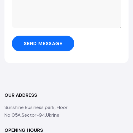
SEND MESSAGE
OUR ADDRESS
Sunshine Business park, Floor
No 05A,Sector-94,Ukrine
OPENING HOURS