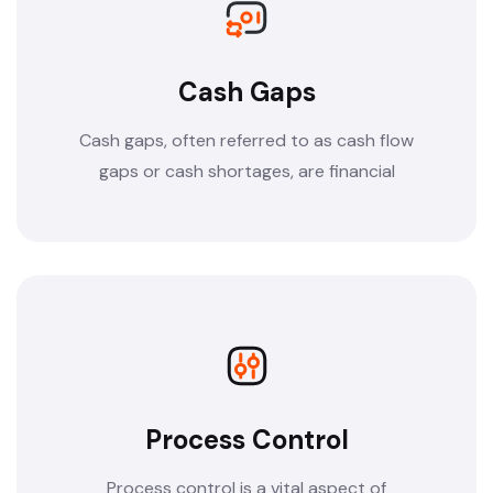
Cash Gaps
Cash gaps, often referred to as cash flow
gaps or cash shortages, are financial
Process Control
Process control is a vital aspect of