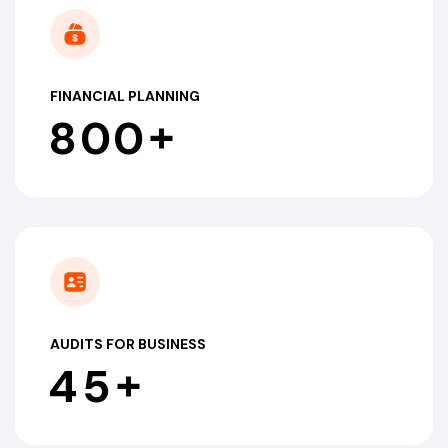
FINANCIAL PLANNING
+
8
0
0
AUDITS FOR BUSINESS
+
4
5