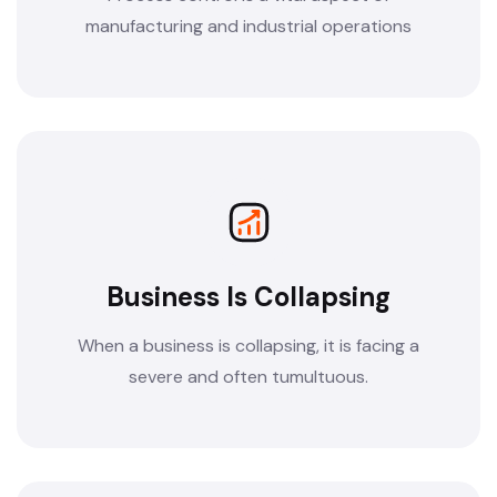
manufacturing and industrial operations
Business Is Collapsing
When a business is collapsing, it is facing a
severe and often tumultuous.