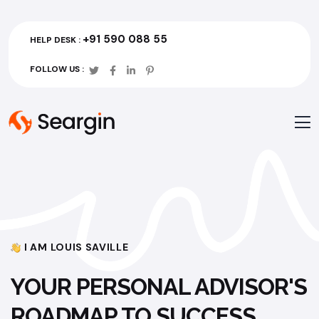
+91 590 088 55
HELP DESK :
FOLLOW US :
I AM LOUIS SAVILLE
YOUR PERSONAL ADVISOR'S
ROADMAP TO SUCCESS