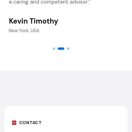
a caring and competent advisor."
Kevin Timothy
New York, USA
CONTACT