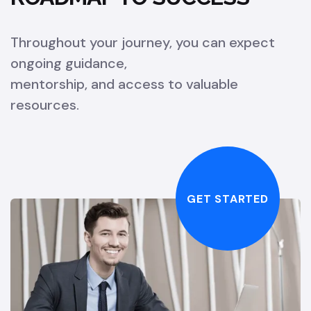
Throughout your journey, you can expect
ongoing guidance,
mentorship, and access to valuable
resources.
GET STARTED