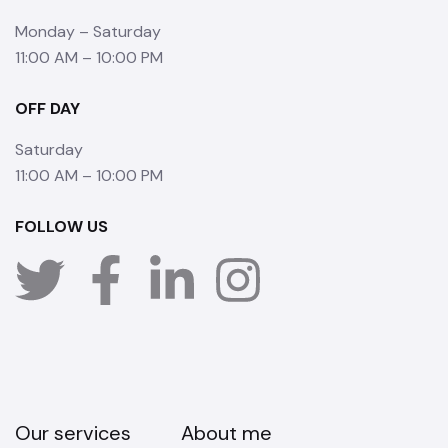
Monday – Saturday
11:00 AM – 10:00 PM
OFF DAY
Saturday
11:00 AM – 10:00 PM
FOLLOW US
Our services
About me