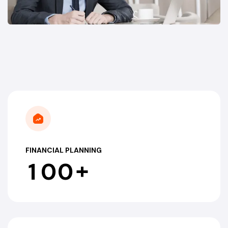
FINANCIAL PLANNING
+
1
0
0