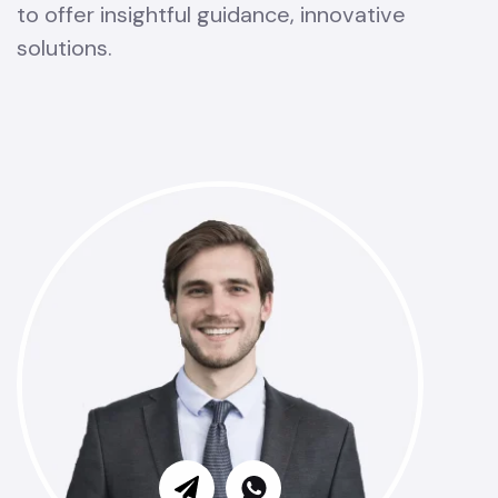
to offer insightful guidance, innovative
solutions.