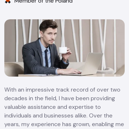
Member of the Poland
With an impressive track record of over two
decades in the field, I have been providing
valuable assistance and expertise to
individuals and businesses alike. Over the
years, my experience has grown, enabling me