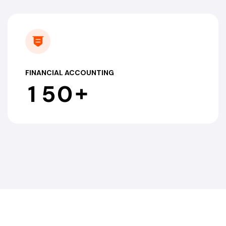
FINANCIAL ACCOUNTING
+
1
5
0