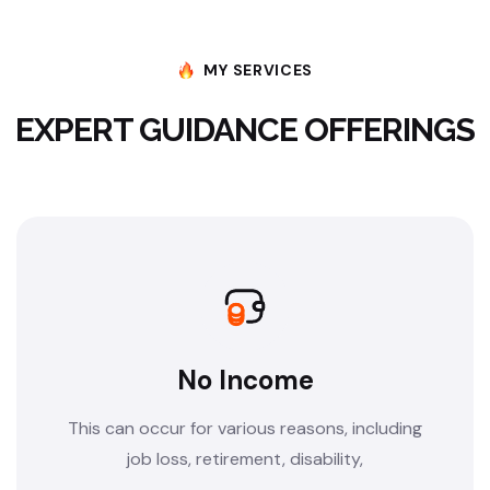
MY SERVICES
EXPERT GUIDANCE OFFERINGS
No Income
This can occur for various reasons, including
job loss, retirement, disability,