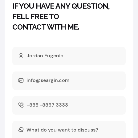
IF YOU HAVE ANY QUESTION,
FELL FREE TO
CONTACT WITH ME.