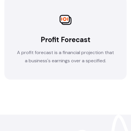
Profit Forecast
A profit forecast is a financial projection that
a business's earnings over a specified.